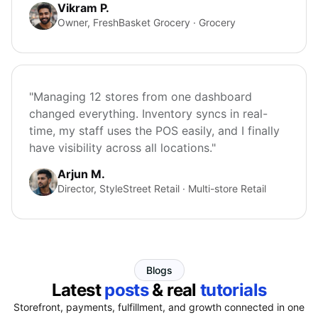
Vikram P.
Owner, FreshBasket Grocery · Grocery
"Managing 12 stores from one dashboard
changed everything. Inventory syncs in real-
time, my staff uses the POS easily, and I finally
have visibility across all locations."
Arjun M.
Director, StyleStreet Retail · Multi-store Retail
Blogs
Latest
posts
& real
tutorials
Storefront, payments, fulfillment, and growth connected in one