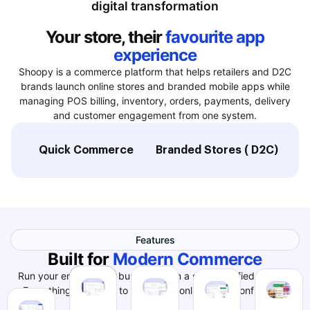
digital transformation
Your store, their
favourite app
experience
Shoopy is a commerce platform that helps retailers and D2C
brands launch online stores and branded mobile apps while
managing POS billing, inventory, orders, payments, delivery
and customer engagement from one system.
Quick Commerce
Branded Stores ( D2C)
L
Features
Built for
Modern Commerce
Run your entire online business from a single, unified system.
Everything you need to grow your online store confidently.