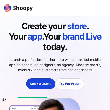
Create your
store
.
Your
app
.Your
brand
Live
today.
Launch a professional online store with a branded mobile
app no coders, no designers, no agency. Manage orders,
inventory, and customers from one dashboard.
Book a Demo
Try For Free
Excellent
4.4 ratings