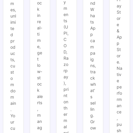
y
oc
nd
m
ay
m
k
W
es,
St
en
in
ha
unl
or
ts
re
ts
imi
e
(U
al-
Ap
te
&
PI,
ti
p
d
Ap
C
m
ca
pr
p
O
e,
m
od
St
D,
ge
pa
uc
or
Ra
t
ig
ts,
e.
zo
lo
ns,
cu
Na
rp
w-
tra
st
tiv
ay
st
ck
o
e
),
oc
wh
m
pe
pri
k
at'
do
rfo
nt
ale
s
m
rm
on
rts
sel
ain
an
th
,
lin
.
ce
er
m
g.
Yo
,
m
an
Gr
ur
pu
al
ag
ow
cu
sh
pri