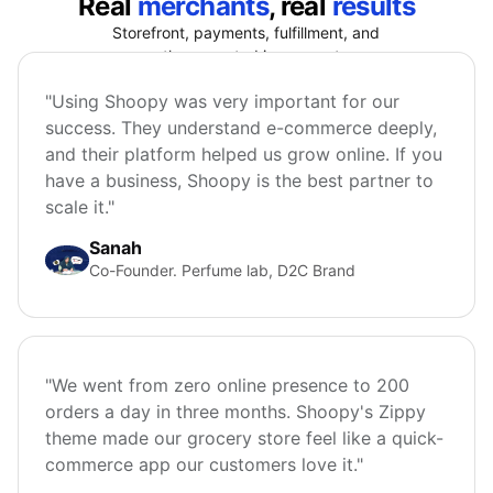
Real
merchants
, real
results
Storefront, payments, fulfillment, and
growth connected in one system.
"Using Shoopy was very important for our
success. They understand e-commerce deeply,
and their platform helped us grow online. If you
have a business, Shoopy is the best partner to
scale it."
Sanah
Co-Founder. Perfume lab, D2C Brand
"We went from zero online presence to 200
orders a day in three months. Shoopy's Zippy
theme made our grocery store feel like a quick-
commerce app our customers love it."