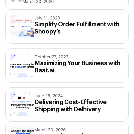
March 30, 2026
July 11, 2023
Simplify Order Fulfillment with
Shoopy’s
October 27, 2023
Maximizing Your Business with
Baat.ai
June 26, 2024
Delivering Cost-Effective
Shipping with Delhivery
March 30, 2026