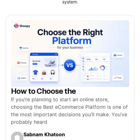
system.
How to Choose the
If you’re planning to start an online store,
choosing the Best eCommerce Platform is one of
the most important decisions you’ll make. You’ve
probably heard
Sabnam Khatoon