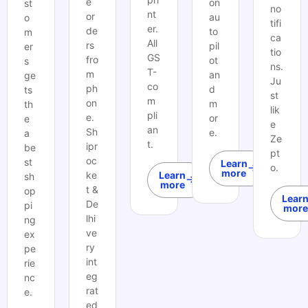
e
on
st
no
nt
or
au
o
tifi
er.
de
to
m
ca
All
rs
pil
er
tio
GS
fro
ot
s
ns.
T-
m
an
ge
Ju
co
ph
d
ts
st
m
on
m
th
lik
pli
e.
or
e
e
an
Sh
e.
a
Ze
t.
ipr
be
pt
oc
st
Learn
o.
more
ke
Learn
sh
more
t &
op
Lear
De
pi
more
lhi
ng
ve
ex
ry
pe
int
rie
eg
nc
rat
e.
ed