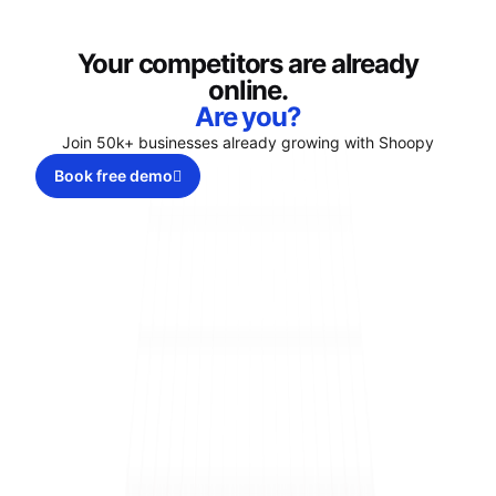
Your competitors are already
online.
Are you?
Join 50k+ businesses already growing with Shoopy
Book free demo