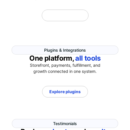
Explore Themes
Plugins & Integrations
One platform,
all tools
Storefront, payments, fulfillment, and
growth connected in one system.
Explore plugins
Testimonials