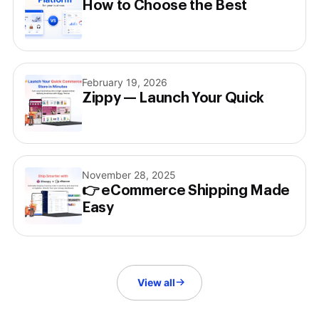
How to Choose the Best
February 19, 2026
Zippy — Launch Your Quick
November 28, 2025
👉 eCommerce Shipping Made
Easy
View all