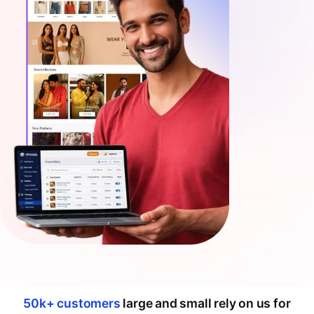
50k+ customers
large and small rely on us for